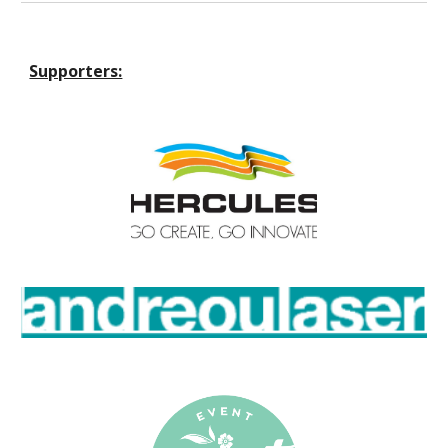
Supporters: