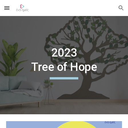
Skip to main content
Skip to navigation
202
3
Tree of Hope