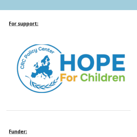
For support:
Funder: