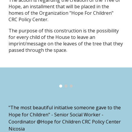
The action is regarding the creation of the Tree of
Hope, an installment that will be placed in the
homes of the Organization "Hope For Children"
CRC Policy Center.
The purpose of this construction is the possibility
for every child of the House to leave an
imprint/message on the leaves of the tree that they
passed through the space.
"The most beautiful initiative someone gave to the
Hope for Children" - Senior Social Worker -
Coordinator @Hope for Children CRC Policy Center
Nicosia